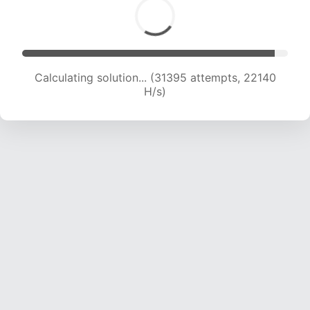
Calculating solution... (33123 attempts, 21806
H/s)