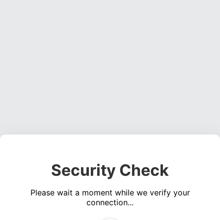
Security Check
Please wait a moment while we verify your
connection...