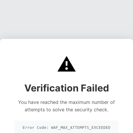
⚠️
Verification Failed
You have reached the maximum number of
attempts to solve the security check.
Error Code: WAF_MAX_ATTEMPTS_EXCEEDED