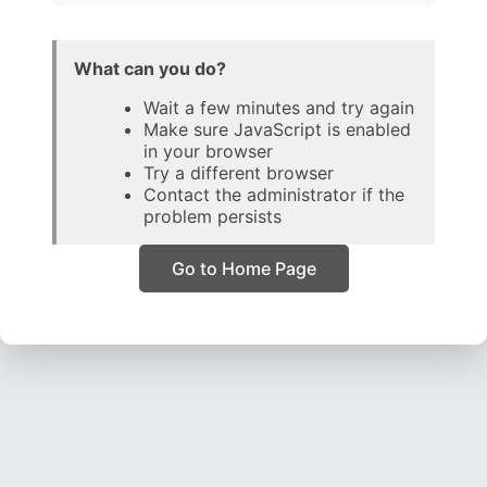
What can you do?
Wait a few minutes and try again
Make sure JavaScript is enabled
in your browser
Try a different browser
Contact the administrator if the
problem persists
Go to Home Page