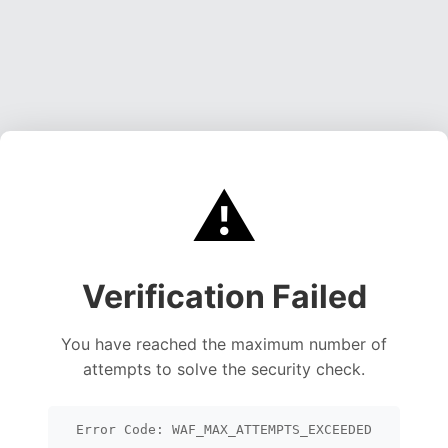
⚠️
Verification Failed
You have reached the maximum number of
attempts to solve the security check.
Error Code: WAF_MAX_ATTEMPTS_EXCEEDED