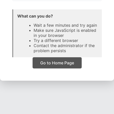
What can you do?
Wait a few minutes and try again
Make sure JavaScript is enabled
in your browser
Try a different browser
Contact the administrator if the
problem persists
Go to Home Page