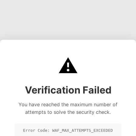
⚠️
Verification Failed
You have reached the maximum number of
attempts to solve the security check.
Error Code: WAF_MAX_ATTEMPTS_EXCEEDED