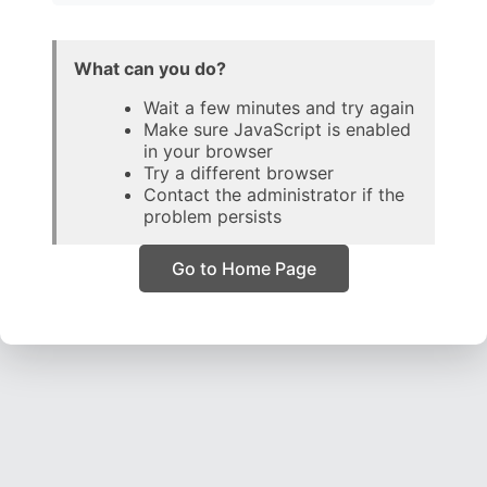
What can you do?
Wait a few minutes and try again
Make sure JavaScript is enabled
in your browser
Try a different browser
Contact the administrator if the
problem persists
Go to Home Page