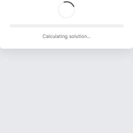
Calculating solution... (1585 attempts, 15693 H/s)