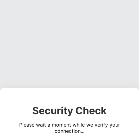
Security Check
Please wait a moment while we verify your
connection...