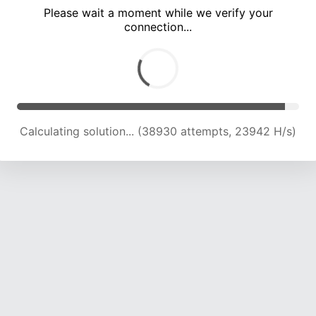
Please wait a moment while we verify your
connection...
Calculating solution... (45130 attempts, 23396 H/s)