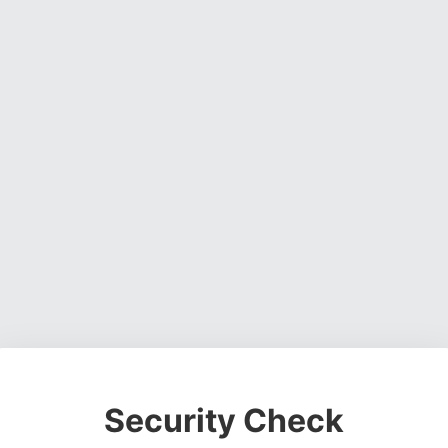
Security Check