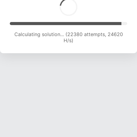
Calculating solution... (22380 attempts, 24620
H/s)