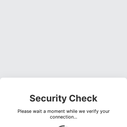
Security Check
Please wait a moment while we verify your
connection...