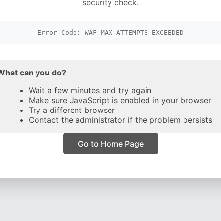
security check.
Error Code: WAF_MAX_ATTEMPTS_EXCEEDED
What can you do?
Wait a few minutes and try again
Make sure JavaScript is enabled in your browser
Try a different browser
Contact the administrator if the problem persists
Go to Home Page