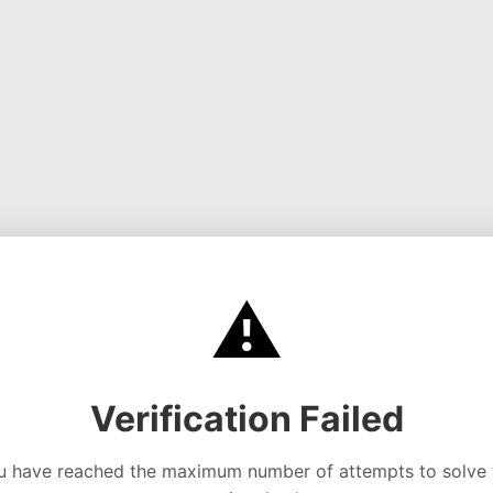
⚠️
Verification Failed
u have reached the maximum number of attempts to solve 