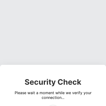
Security Check
Please wait a moment while we verify your
connection...