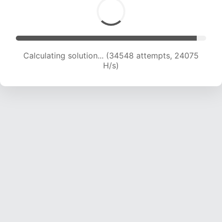
Calculating solution... (36043 attempts, 23465
H/s)