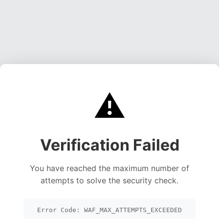
⚠️
Verification Failed
You have reached the maximum number of
attempts to solve the security check.
Error Code: WAF_MAX_ATTEMPTS_EXCEEDED