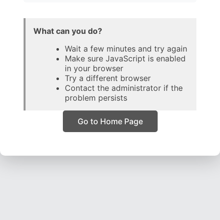
What can you do?
Wait a few minutes and try again
Make sure JavaScript is enabled
in your browser
Try a different browser
Contact the administrator if the
problem persists
Go to Home Page