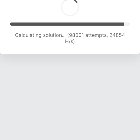
Calculating solution... (99507 attempts, 24606
H/s)