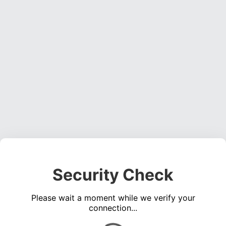
Security Check
Please wait a moment while we verify your
connection...