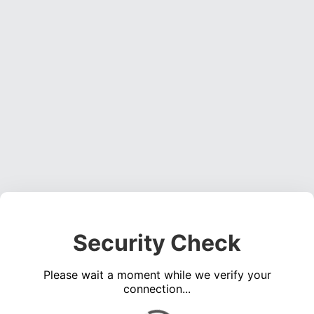
Security Check
Please wait a moment while we verify your
connection...