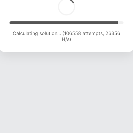
Calculating solution... (106558 attempts, 26356
H/s)