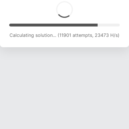
Calculating solution... (11901 attempts, 23473 H/s)