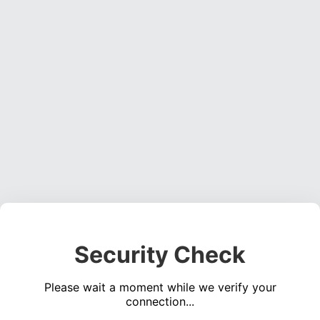
Security Check
Please wait a moment while we verify your
connection...