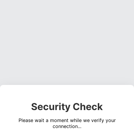
Security Check
Please wait a moment while we verify your
connection...