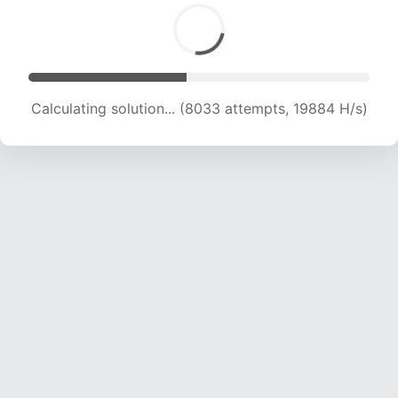
Calculating solution... (8033 attempts, 19884 H/s)