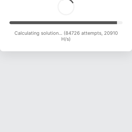
Calculating solution... (84726 attempts, 20910
H/s)