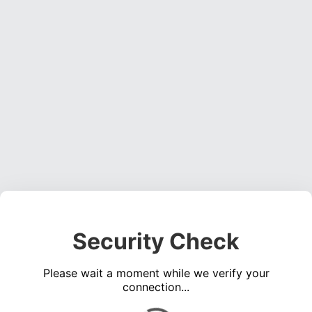
Security Check
Please wait a moment while we verify your
connection...