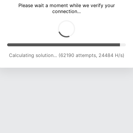
Please wait a moment while we verify your
connection...
Calculating solution... (66730 attempts, 24292 H/s)