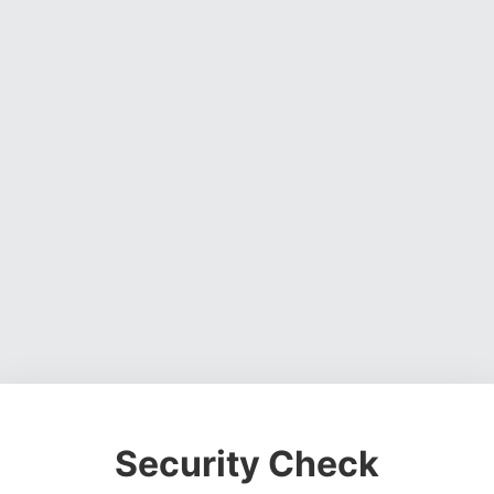
Security Check