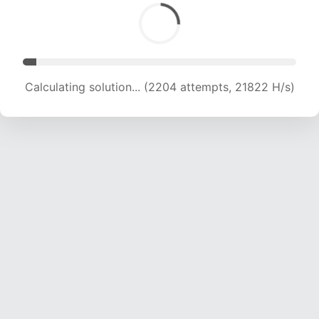
Calculating solution... (3835 attempts, 18985 H/s)