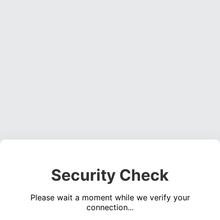
Security Check
Please wait a moment while we verify your
connection...