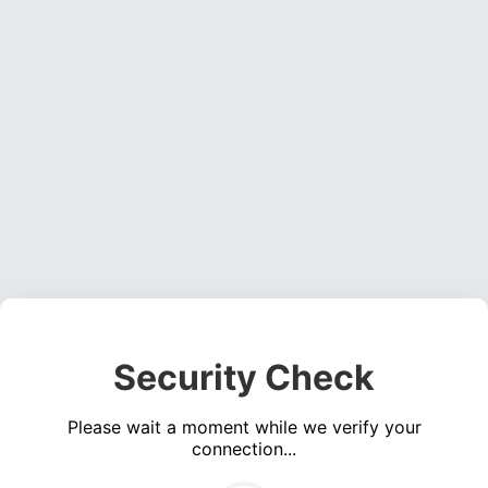
Security Check
Please wait a moment while we verify your
connection...