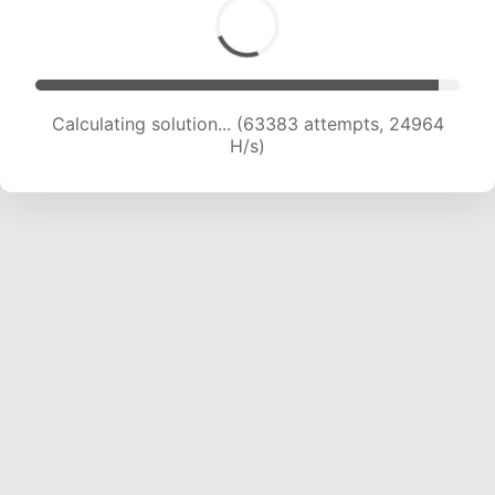
Calculating solution... (65801 attempts, 24925
H/s)