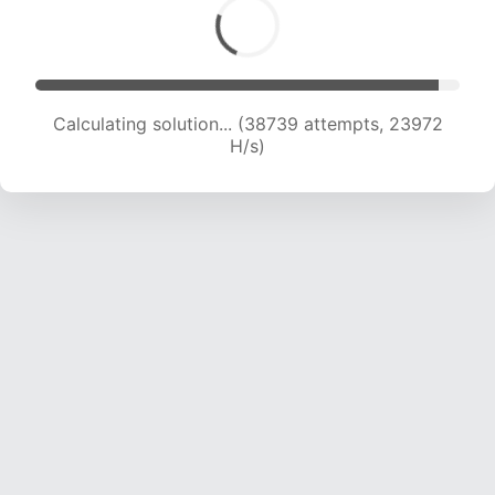
Calculating solution... (40337 attempts, 23493
H/s)