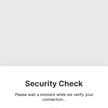
Security Check
Please wait a moment while we verify your
connection...