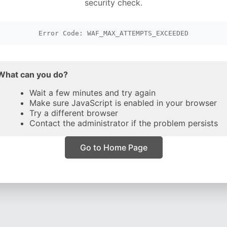
security check.
Error Code: WAF_MAX_ATTEMPTS_EXCEEDED
What can you do?
Wait a few minutes and try again
Make sure JavaScript is enabled in your browser
Try a different browser
Contact the administrator if the problem persists
Go to Home Page