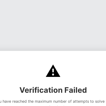
⚠️
Verification Failed
u have reached the maximum number of attempts to solve 