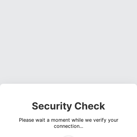
Security Check
Please wait a moment while we verify your
connection...