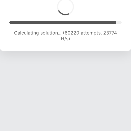
Calculating solution... (62480 attempts, 23694
H/s)