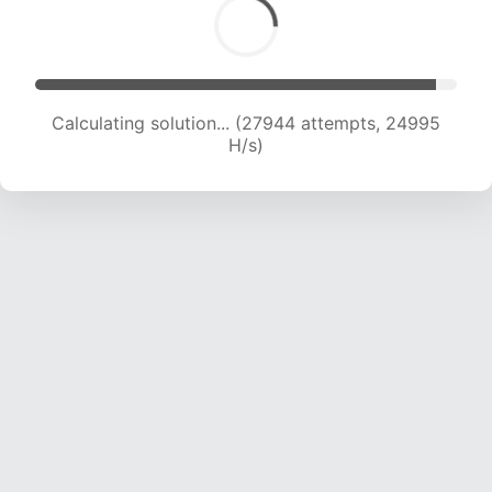
Calculating solution... (29865 attempts, 24500
H/s)