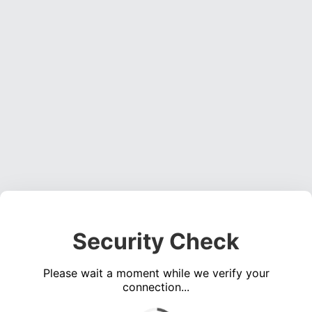
Security Check
Please wait a moment while we verify your
connection...