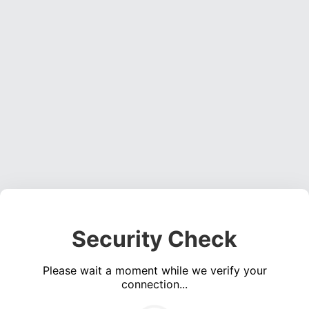
Security Check
Please wait a moment while we verify your
connection...