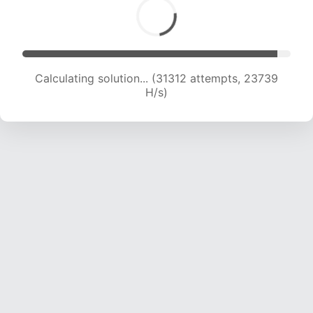
Calculating solution... (33296 attempts, 23448
H/s)