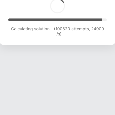
Calculating solution... (100620 attempts, 24900
H/s)