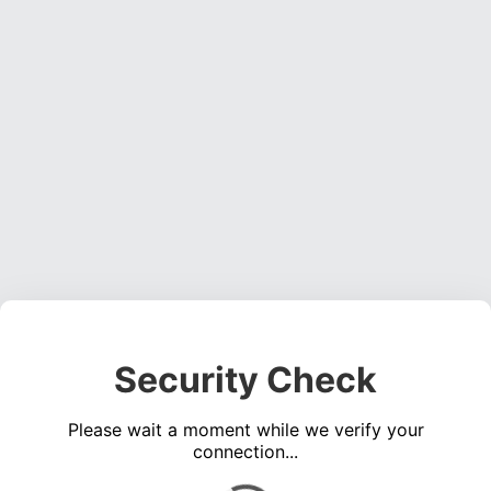
Security Check
Please wait a moment while we verify your
connection...