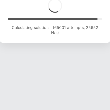
Calculating solution... (67360 attempts, 25564
H/s)