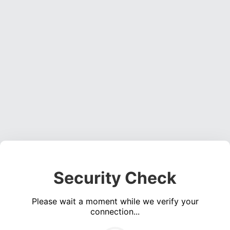
Security Check
Please wait a moment while we verify your
connection...