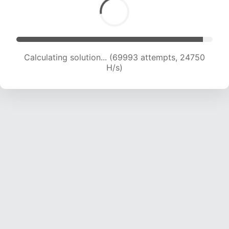
Calculating solution... (71242 attempts, 24323
H/s)