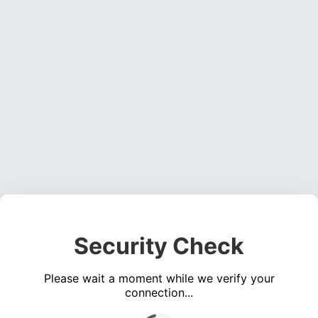
Security Check
Please wait a moment while we verify your
connection...