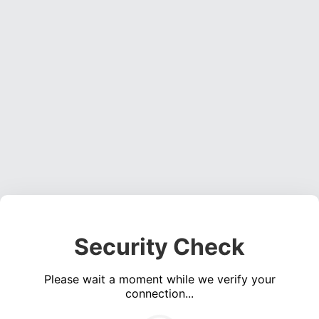
Security Check
Please wait a moment while we verify your
connection...