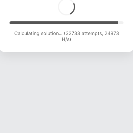
Calculating solution... (32733 attempts, 24873
H/s)