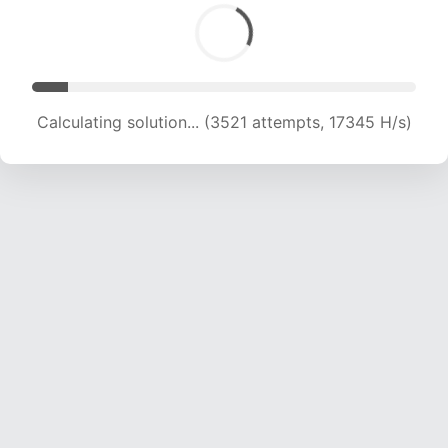
Calculating solution... (3521 attempts, 17345 H/s)