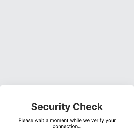
Security Check
Please wait a moment while we verify your
connection...