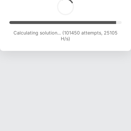
Calculating solution... (101450 attempts, 25105
H/s)