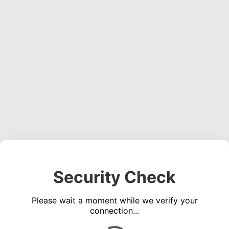
Security Check
Please wait a moment while we verify your
connection...