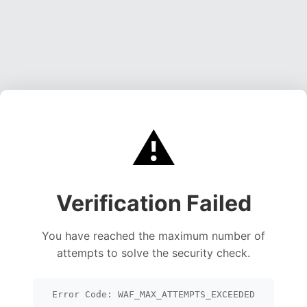
⚠️
Verification Failed
You have reached the maximum number of
attempts to solve the security check.
Error Code: WAF_MAX_ATTEMPTS_EXCEEDED