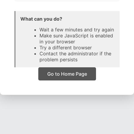
What can you do?
Wait a few minutes and try again
Make sure JavaScript is enabled
in your browser
Try a different browser
Contact the administrator if the
problem persists
Go to Home Page