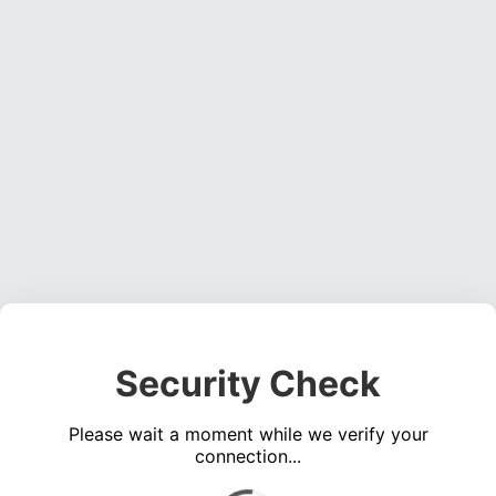
Security Check
Please wait a moment while we verify your
connection...