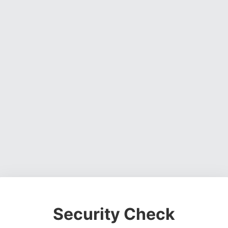
Security Check