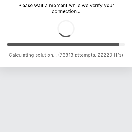
Please wait a moment while we verify your
connection...
Calculating solution... (82384 attempts, 21870 H/s)