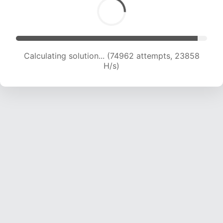
Calculating solution... (74962 attempts, 23858
H/s)