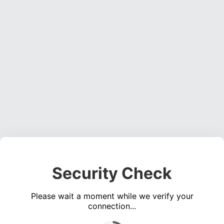
Security Check
Please wait a moment while we verify your
connection...