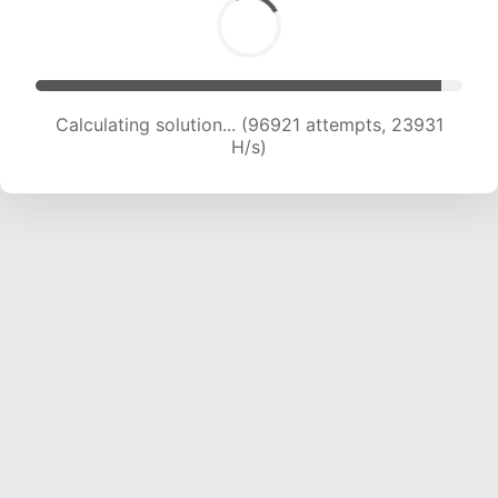
Calculating solution... (96921 attempts, 23931
H/s)