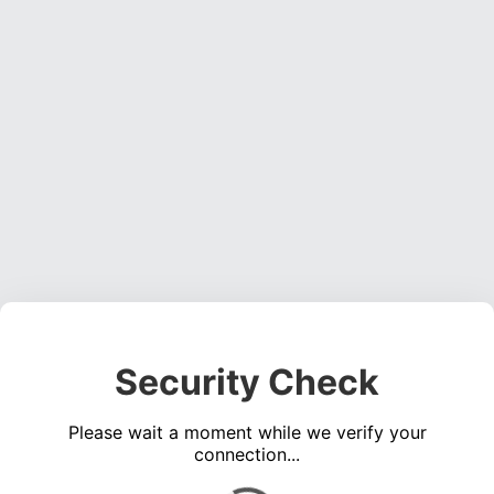
Security Check
Please wait a moment while we verify your
connection...