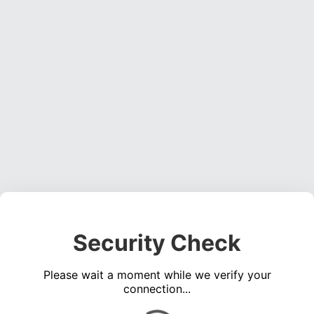
Security Check
Please wait a moment while we verify your
connection...