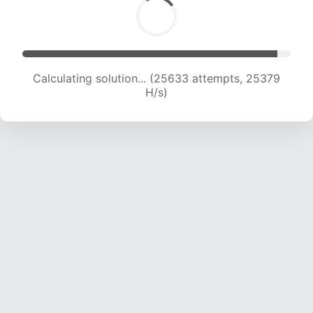
Calculating solution... (27831 attempts, 25050
H/s)