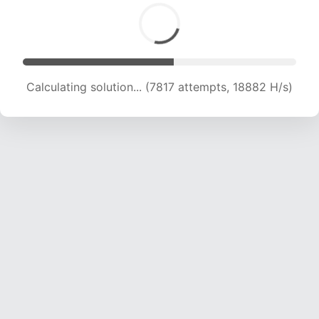
Calculating solution... (7817 attempts, 18882 H/s)