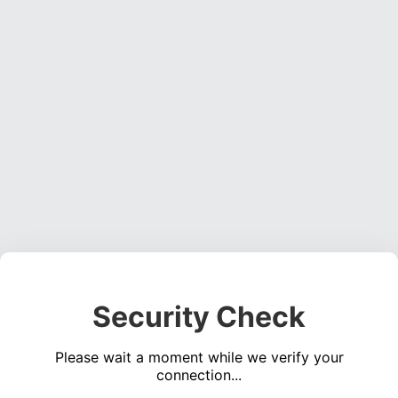
Security Check
Please wait a moment while we verify your
connection...