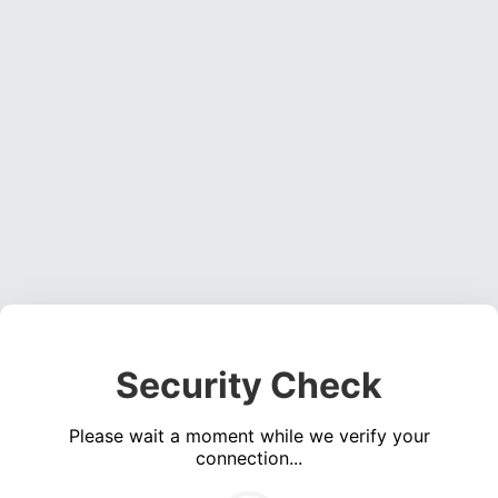
Security Check
Please wait a moment while we verify your
connection...