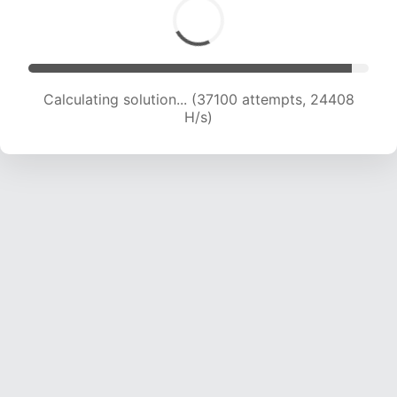
Calculating solution... (39654 attempts, 24463
H/s)