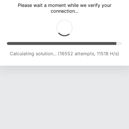
Please wait a moment while we verify your
connection...
Calculating solution... (22210 attempts, 12728 H/s)