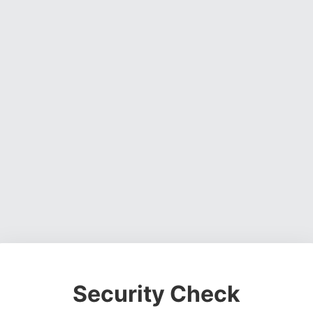
Security Check