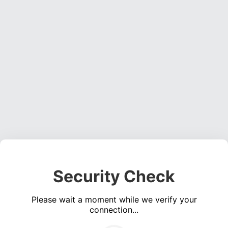
Security Check
Please wait a moment while we verify your
connection...