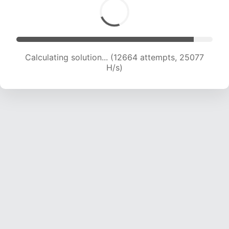
Calculating solution... (14264 attempts, 23538
H/s)