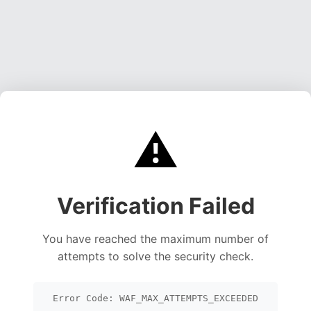
⚠️
Verification Failed
You have reached the maximum number of
attempts to solve the security check.
Error Code: WAF_MAX_ATTEMPTS_EXCEEDED