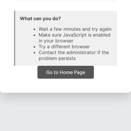
What can you do?
Wait a few minutes and try again
Make sure JavaScript is enabled
in your browser
Try a different browser
Contact the administrator if the
problem persists
Go to Home Page