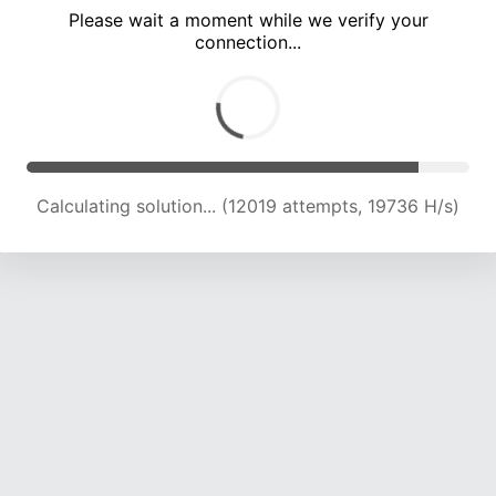
Please wait a moment while we verify your
connection...
Calculating solution... (17112 attempts, 18763 H/s)