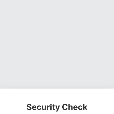
Security Check