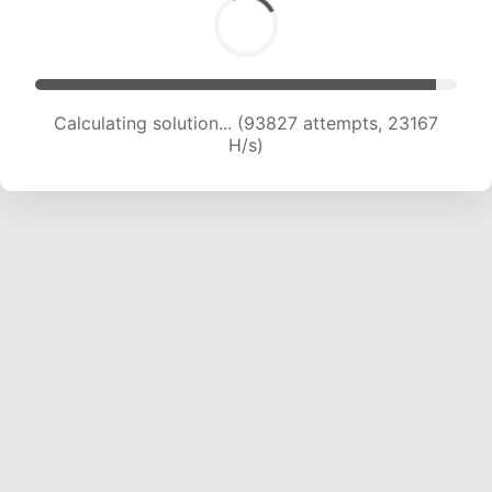
Calculating solution... (93827 attempts, 23167
H/s)