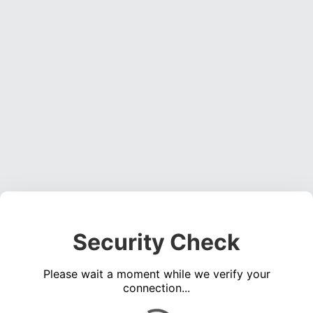
Security Check
Please wait a moment while we verify your
connection...