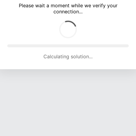
Please wait a moment while we verify your
connection...
Calculating solution... (5333 attempts, 17601 H/s)