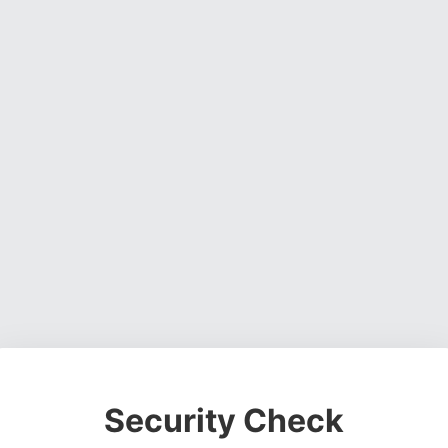
Security Check