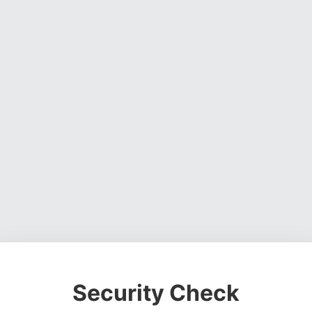
Security Check