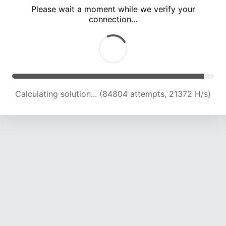
Please wait a moment while we verify your
connection...
Calculating solution... (90703 attempts, 21237 H/s)