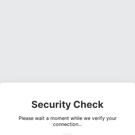
Security Check
Please wait a moment while we verify your
connection...