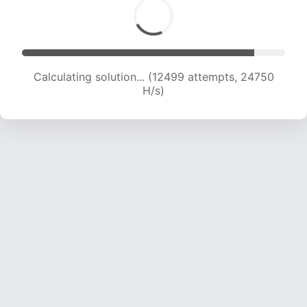
Calculating solution... (14033 attempts, 23157
H/s)