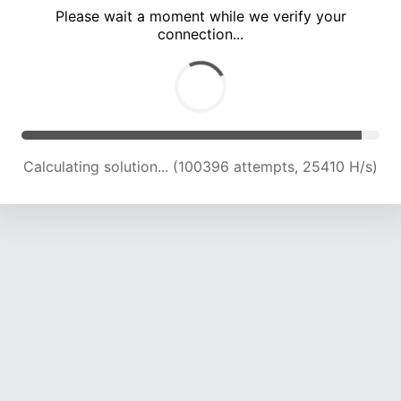
Please wait a moment while we verify your
connection...
Calculating solution... (104319 attempts, 25119 H/s)