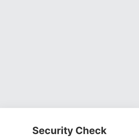
Security Check