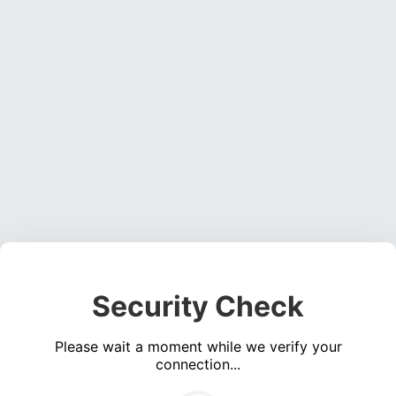
Security Check
Please wait a moment while we verify your
connection...