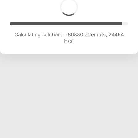
Calculating solution... (86880 attempts, 24494
H/s)