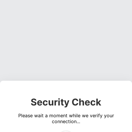
Security Check
Please wait a moment while we verify your
connection...