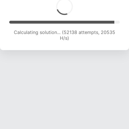
Calculating solution... (54037 attempts, 20469
H/s)