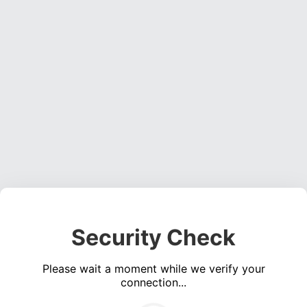
Security Check
Please wait a moment while we verify your
connection...