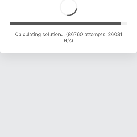
Calculating solution... (88501 attempts, 25772
H/s)