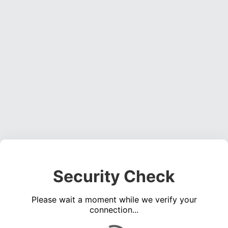
Security Check
Please wait a moment while we verify your
connection...