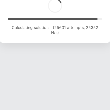
Calculating solution... (27552 attempts, 24777
H/s)